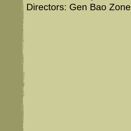
Directors: Gen Bao Zone