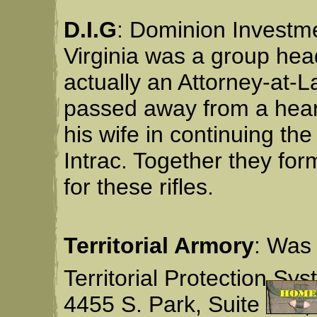
D.I.G
: Dominion Investme
Virginia was a group he
actually an Attorney-at-
passed away from a heart
his wife in continuing th
Intrac. Together they fo
for these rifles.
Territorial Armory
: Was 
Territorial Protection Sys
4455 S. Park, Suite 106,