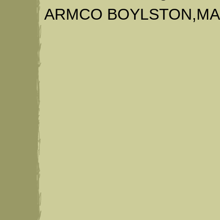
ARMCO BOYLSTON,MA