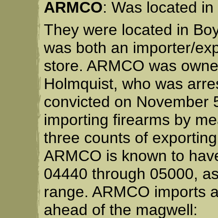
ARMCO
: Was located in
They were located in Bo
was both an importer/expo
store. ARMCO was owned
Holmquist, who was arre
convicted on November 5
importing firearms by me
three counts of exporting
ARMCO is known to have i
04440 through 05000, as w
range. ARMCO imports ar
ahead of the magwell: