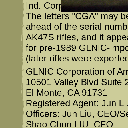
Ind. Corp." or "Guangdo
The letters "CGA" may b
ahead of the serial num
AK47S rifles, and it app
for pre-1989 GLNIC-impo
(later rifles were exporte
GLNIC Corporation of A
10501 Valley Blvd Suite 
El Monte, CA 91731
Registered Agent: Jun Li
Officers: Jun Liu, CEO/S
Shao Chun LIU, CFO