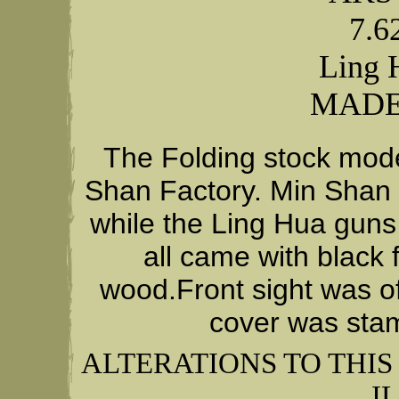
7.
Ling 
MADE
The Folding stock mod
Shan Factory. Min Shan g
while the Ling Hua guns 
all came with black 
wood.Front sight was of
cover was stam
ALTERATIONS TO THI
I