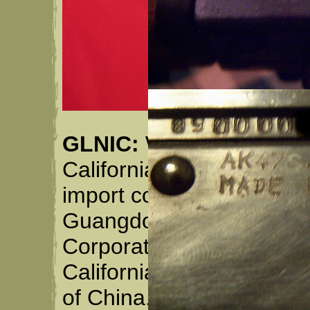
GLNIC:
Was a company i
California in May of 198
import company owned ex
Guangdon Lingnan Ind. 
Corporation of America"
California, but owned by
of China. GLNIC may st