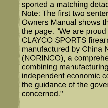
sported a matching deta
Note: The first two sent
Owners Manual shows the
the page: "We are proud
CLAYCO SPORTS firearm.
manufactured by China N
(NORINCO), a comprehens
combining manufacturing
independent economic co
the guidance of the gov
concerned."