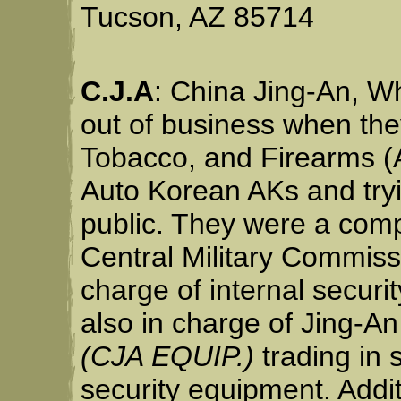
Tucson, AZ 85714
C.J.A
: China Jing-An, W
out of business when the
Tobacco, and Firearms (A
Auto Korean AKs and tryi
public. They were a com
Central Military Commiss
charge of internal securi
also in charge of Jing-A
(CJA EQUIP.)
trading in 
security equipment. Addit