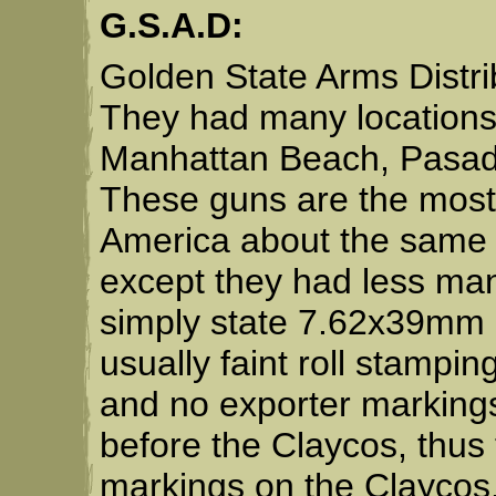
G.S.A.D:
Golden State Arms Distrib
They had many locations
Manhattan Beach, Pasad
These guns are the most 
America about the same 
except they had less ma
simply state 7.62x39mm 
usually faint roll stampin
and no exporter marking
before the Claycos, thus 
markings on the Claycos. 