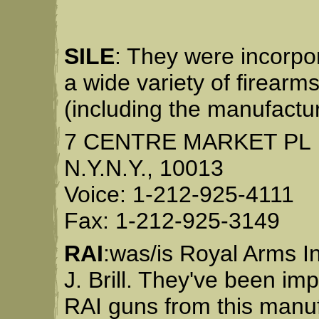
SILE
: They were incorpor
a wide variety of firearm
(including the manufactur
7 CENTRE MARKET PL
N.Y.N.Y., 10013
Voice: 1-212-925-4111
Fax: 1-212-925-3149
RAI
:was/is Royal Arms I
J. Brill. They've been im
RAI guns from this manu