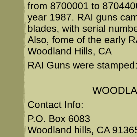
from 8700001 to 8704400
year 1987. RAI guns came
blades, with serial numb
Also, fome of the early
Woodland Hills, CA
RAI Guns were stamped
WOODLAN
Contact Info:
P.O. Box 6083
Woodland hills, CA 9136