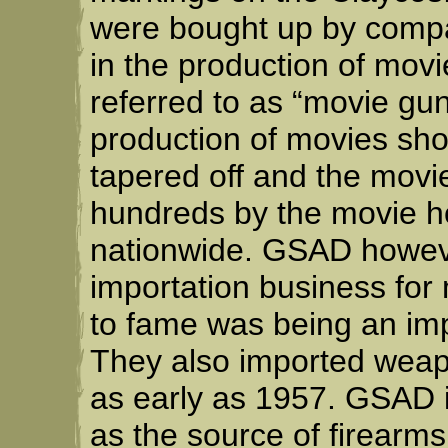
were bought up by compa
in the production of mov
referred to as “movie gun
production of movies sh
tapered off and the movi
hundreds by the movie ho
nationwide. GSAD howeve
importation business for 
to fame was being an impo
They also imported wea
as early as 1957. GSAD 
as the source of firearms