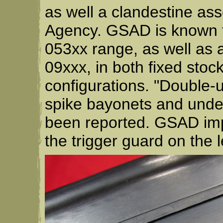
as well a clandestine ass
Agency. GSAD is known to
053xx range, as well as a
09xxx, in both fixed stoc
configurations. "Double-u
spike bayonets and under
been reported. GSAD imp
the trigger guard on the l