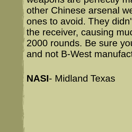
other Chinese arsenal we
ones to avoid. They didn't
the receiver, causing muc
2000 rounds. Be sure you
and not B-West manufact
NASI
- Midland Texas