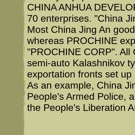
CHINA ANHUA DEVELOPM
70 enterprises. "China Ji
Most China Jing An good
whereas PROCHINE expor
"PROCHINE CORP". All C
semi-auto Kalashnikov typ
exportation fronts set u
As an example, China Ji
People's Armed Police, a
the People's Liberation 