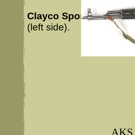
Clayco Sports
: Clay Ce
(left side).
AKS 