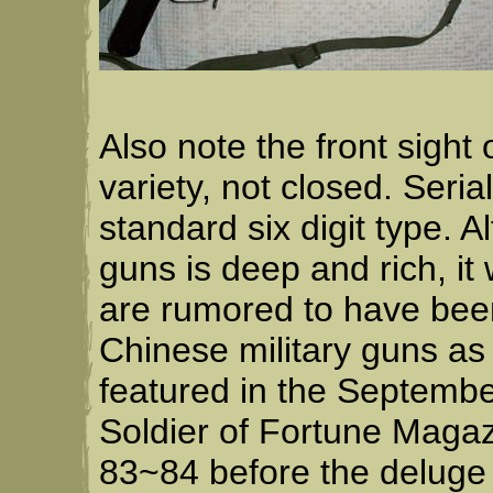
Also note the front sight
variety, not closed. Seri
standard six digit type. 
guns is deep and rich, it
are rumored to have bee
Chinese military guns as
featured in the Septem
Soldier of Fortune Magaz
83~84 before the deluge