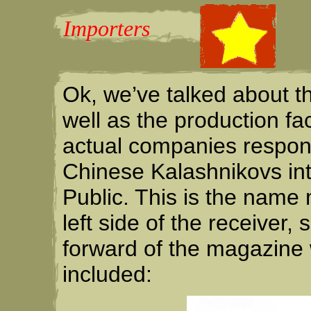
Importers
Ok, we’ve talked about t
well as the production fa
actual companies respons
Chinese Kalashnikovs in
Public. This is the nam
left side of the receive
forward of the magazine
included: