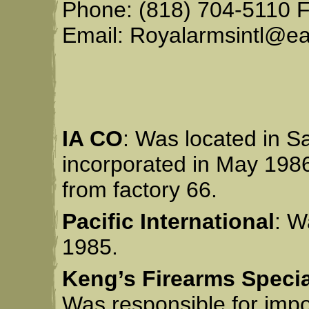
Phone: (818) 704-5110 F
Email: Royalarmsintl@ear
IA CO
: Was located in S
incorporated in May 198
from factory 66.
Pacific International
: W
1985.
Keng’s Firearms Specia
Was responsible for impo