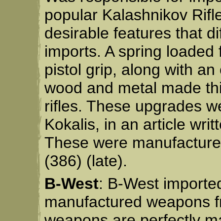
popular Kalashnikov Rifl
desirable features that d
imports. A spring loaded 
pistol grip, along with an o
wood and metal made this
rifles. These upgrades w
Kokalis, in an article wr
These were manufactured 
(386) (late).
B-West
: B-West importe
manufactured weapons fro
weapons are perfectly ma